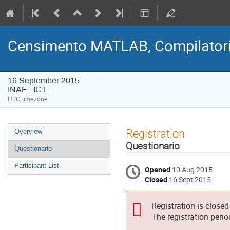
Censimento MATLAB, Compilatori
16 September 2015
INAF - ICT
UTC timezone
Event
Registration
Overview
menu
Questionario
Questionario
Participant List
Opened
10 Aug 2015
Closed
16 Sept 2015
Registration is closed
The registration peri