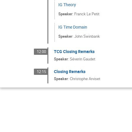
IG Theory
Speaker
:
Franck Le Petit
IG Time Domain
Speaker
:
John Swinbank
TCG Closing Remarks
12:00
Speaker
:
Séverin Gaudet
Closing Remarks
12:15
Speaker
:
Christophe Arviset