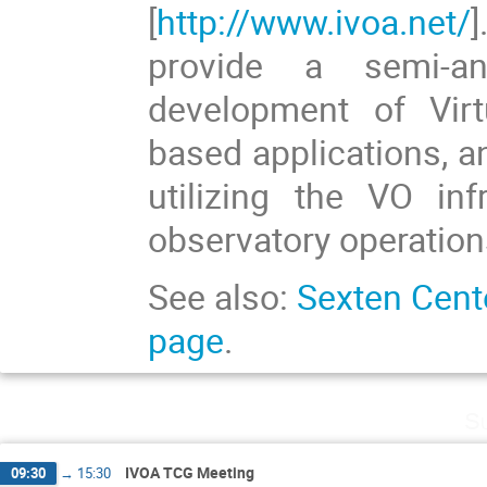
[
http://www.ivoa.net/
provide a semi-a
development of Vir
based applications, an
utilizing the VO in
observatory operation
See also:
Sexten Cent
page
.
Su
IVOA TCG Meeting
09:30
→
15:30