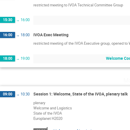
restricted meeting to IVOA Technical Committee Group
15:30
→
16:00
IVOA Exec Meeting
16:00
→
18:00
restricted meeting of the IVOA Executive group, opened to
Welcome Coc
18:00
→
19:00
Mo
Session 1: Welcome, State of the IVOA, plenary talk
09:00
→
10:30
plenary
Welcome and Logistics
State of the IVOA
Europlanet H2020