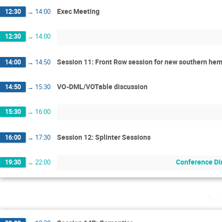
Exec Meeting
12:30
→
14:00
12:30
→
14:00
Session 11: Front Row session for new southern hem
14:00
→
14:50
VO-DML/VOTable discussion
14:50
→
15:30
15:30
→
16:00
Session 12: Splinter Sessions
16:00
→
17:30
Conference Di
19:30
→
22:00
Th