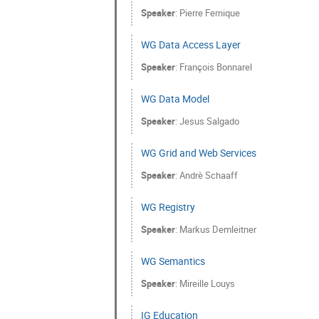
Speaker
:
Pierre Fernique
WG Data Access Layer
Speaker
:
François Bonnarel
WG Data Model
Speaker
:
Jesus Salgado
WG Grid and Web Services
Speaker
:
Andrè Schaaff
WG Registry
Speaker
:
Markus Demleitner
WG Semantics
Speaker
:
Mireille Louys
IG Education