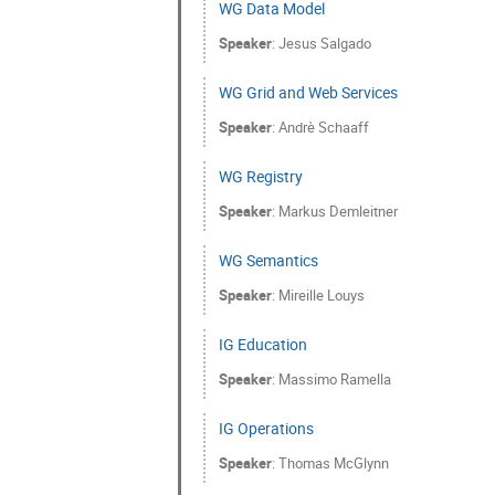
WG Data Model
Speaker
:
Jesus Salgado
WG Grid and Web Services
Speaker
:
Andrè Schaaff
WG Registry
Speaker
:
Markus Demleitner
WG Semantics
Speaker
:
Mireille Louys
IG Education
Speaker
:
Massimo Ramella
IG Operations
Speaker
:
Thomas McGlynn