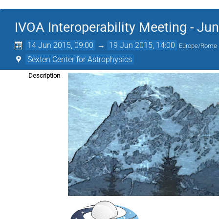
IVOA Interoperability Meeting - Ju
14 Jun 2015, 09:00
→
19 Jun 2015, 14:00
Europe/Rome
Sexten Center for Astrophysics
Description