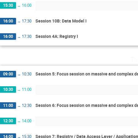
15:30
→
16:00
Session 10B: Data Model I
16:00
→
17:30
Session 4A: Registry I
16:00
→
17:30
Tu
Session 5: Focus session on massive and complex d
09:00
→
10:30
10:30
→
11:00
Session 6: Focus session on massive and complex da
11:00
→
12:30
12:30
→
14:00
Session 7: Registry / Data Access Layer / Applicatio
14:00
→
15:30