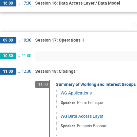
Session 16: Data Access Layer / Data Model
16:00
→
17:30
F
Session 17: Operations II
09:00
→
10:30
10:30
→
11:00
Session 18: Closings
11:00
→
12:30
Summary of Working and Interest Groups
11:00
WG Applications
Speaker
:
Pierre Fernique
WG Data Access Layer
Speaker
:
François Bonnarel