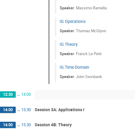
Speaker
:
Massimo Ramella
IG Operations
Speaker
:
Thomas McGlynn
IG Theory
Speaker
:
Franck Le Petit
IG Time Domain
Speaker
:
John Swinbank
12:30
→
14:00
Session 3A: Applications I
14:00
→
15:30
Session 4B: Theory
14:00
→
15:30