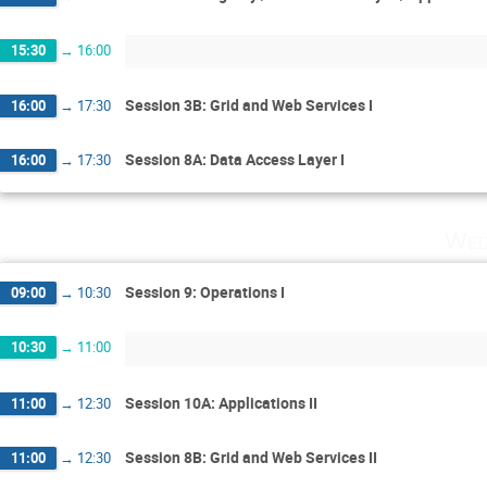
15:30
→
16:00
Session 3B: Grid and Web Services I
16:00
→
17:30
Session 8A: Data Access Layer I
16:00
→
17:30
Wed
Session 9: Operations I
09:00
→
10:30
10:30
→
11:00
Session 10A: Applications II
11:00
→
12:30
Session 8B: Grid and Web Services II
11:00
→
12:30