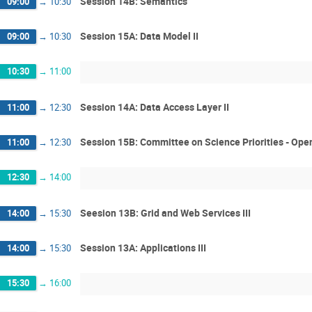
Session 14B: Semantics
09:00
→
10:30
Session 15A: Data Model II
09:00
→
10:30
10:30
→
11:00
Session 14A: Data Access Layer II
11:00
→
12:30
Session 15B: Committee on Science Priorities - Ope
11:00
→
12:30
12:30
→
14:00
Seesion 13B: Grid and Web Services III
14:00
→
15:30
Session 13A: Applications III
14:00
→
15:30
15:30
→
16:00