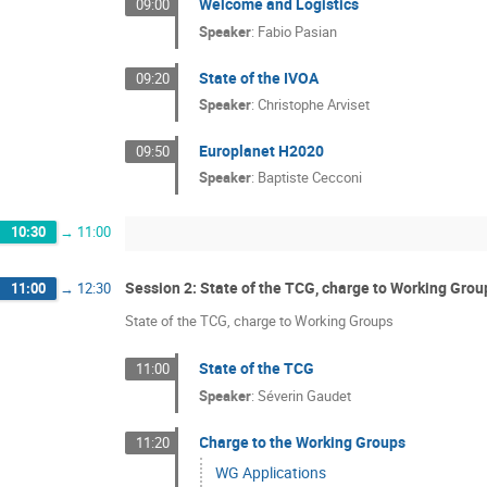
Welcome and Logistics
09:00
Speaker
:
Fabio Pasian
State of the IVOA
09:20
Speaker
:
Christophe Arviset
Europlanet H2020
09:50
Speaker
:
Baptiste Cecconi
10:30
→
11:00
Session 2: State of the TCG, charge to Working Grou
11:00
→
12:30
State of the TCG, charge to Working Groups
State of the TCG
11:00
Speaker
:
Séverin Gaudet
Charge to the Working Groups
11:20
WG Applications