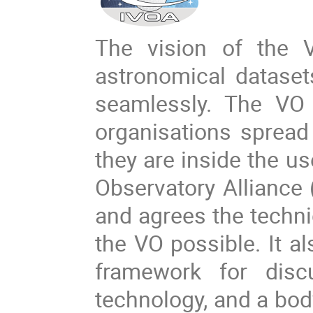
The vision of the V
astronomical dataset
seamlessly. The VO 
organisations spread 
they are inside the us
Observatory Alliance 
and agrees the techni
the VO possible. It al
framework for dis
technology, and a bod