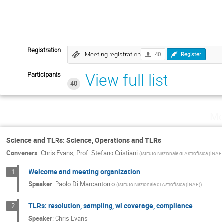
Registration
Meeting registration
40
Register
Participants
View full list
40
Mo
Science and TLRs: Science, Operations and TLRs
Conveners
:
Chris Evans
,
Prof.
Stefano Cristiani
(
Istituto Nazionale di Astrofisica (INAF
Welcome and meeting organization
1
Speaker
:
Paolo Di Marcantonio
(
Istituto Nazionale di Astrofisica (INAF)
)
TLRs: resolution, sampling, wl coverage, compliance
2
Speaker
:
Chris Evans