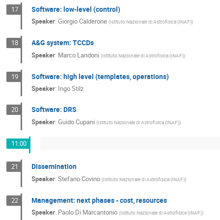
Software: low-level (control)
17
Speaker
:
Giorgio Calderone
(
Istituto Nazionale di Astrofisica (INAF)
)
A&G system: TCCDs
18
Speaker
:
Marco Landoni
(
Istituto Nazionale di Astrofisica (INAF)
)
Software: high level (templates, operations)
19
Speaker
:
Ingo Stilz
Software: DRS
20
Speaker
:
Guido Cupani
(
Istituto Nazionale di Astrofisica (INAF)
)
11:00
Dissemination
21
Speaker
:
Stefano Covino
(
Istituto Nazionale di Astrofisica (INAF)
)
Management: next phases - cost, resources
22
Speaker
:
Paolo Di Marcantonio
(
Istituto Nazionale di Astrofisica (INAF)
)