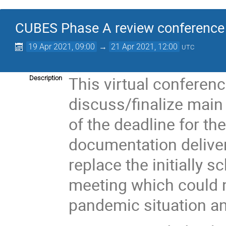
CUBES Phase A review conference
19 Apr 2021, 09:00
→
21 Apr 2021, 12:00
UTC
This virtual conferenc
Description
discuss/finalize main
of the deadline for th
documentation delivery
replace the initially 
meeting which could n
pandemic situation and