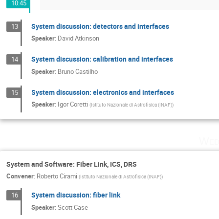
10:45
System discussion: detectors and interfaces
13
Speaker
:
David Atkinson
System discussion: calibration and interfaces
14
Speaker
:
Bruno Castilho
System discussion: electronics and interfaces
15
Speaker
:
Igor Coretti
(
Istituto Nazionale di Astrofisica (INAF)
)
Wed
System and Software: Fiber Link, ICS, DRS
Convener
:
Roberto Cirami
(
Istituto Nazionale di Astrofisica (INAF)
)
System discussion: fiber link
16
Speaker
:
Scott Case