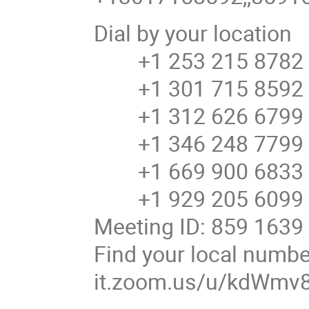
Dial by your location
+1 253 215 8782 
+1 301 715 8592 U
+1 312 626 6799 U
+1 346 248 7799 U
+1 669 900 6833 U
+1 929 205 6099 U
Meeting ID: 859 1639
Find your local number
it.zoom.us/u/kdWmv