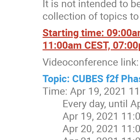
It is not intended to b
collection of topics t
Starting time: 09:00
11:00am CEST, 07:0
Videoconference link:
Topic: CUBES f2f Pha
Time: Apr 19, 2021 1
Every day, until Apr
Apr 19, 2021 11:
Apr 20, 2021 11: