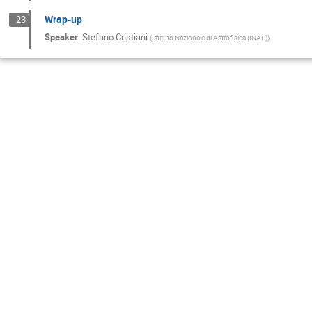
Wrap-up
23
Speaker
:
Stefano Cristiani
(
Istituto Nazionale di Astrofisica (INAF)
)