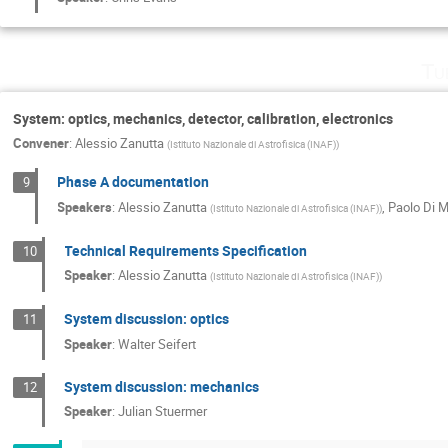
Tu
System: optics, mechanics, detector, calibration, electronics
Convener
:
Alessio Zanutta
(
Istituto Nazionale di Astrofisica (INAF)
)
Phase A documentation
9
Speakers
:
Alessio Zanutta
,
Paolo Di 
(
Istituto Nazionale di Astrofisica (INAF)
)
Technical Requirements Specification
10
Speaker
:
Alessio Zanutta
(
Istituto Nazionale di Astrofisica (INAF)
)
System discussion: optics
11
Speaker
:
Walter Seifert
System discussion: mechanics
12
Speaker
:
Julian Stuermer