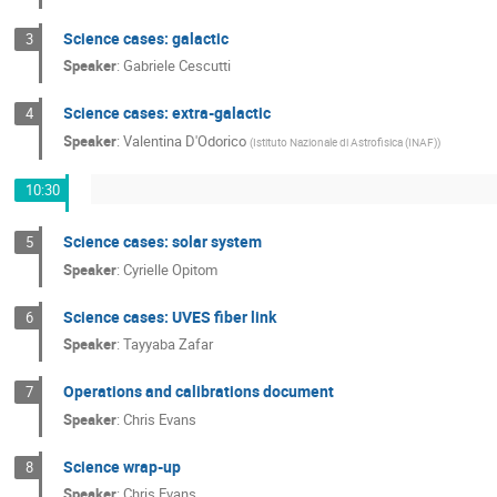
Science cases: galactic
3
Speaker
:
Gabriele Cescutti
Science cases: extra-galactic
4
Speaker
:
Valentina D'Odorico
(
Istituto Nazionale di Astrofisica (INAF)
)
10:30
Science cases: solar system
5
Speaker
:
Cyrielle Opitom
Science cases: UVES fiber link
6
Speaker
:
Tayyaba Zafar
Operations and calibrations document
7
Speaker
:
Chris Evans
Science wrap-up
8
Speaker
:
Chris Evans