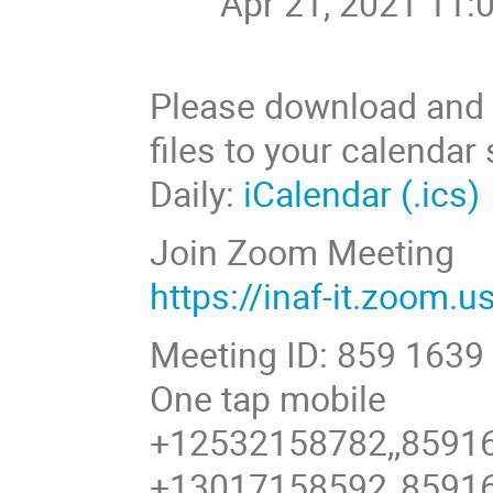
Apr 21, 2021 11:
Please download and i
files to your calendar
Daily:
iCalendar (.ics)
Join Zoom Meeting
https://inaf-it.zoom.
Meeting ID: 859 1639
One tap mobile
+12532158782,,8591
+13017158592,,8591