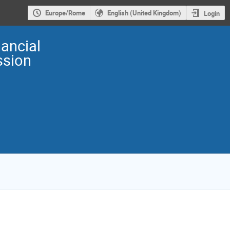
Europe/Rome
English (United Kingdom)
Login
ancial
sion