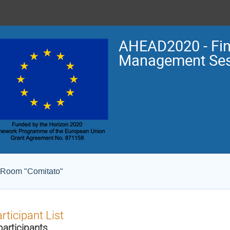
AHEAD2020 - Fin
Management Ses
 Room "Comitato"
rticipant List
participants